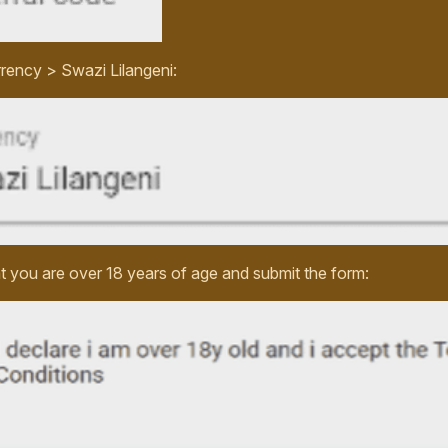
rency > Swazi Lilangeni:
t you are over 18 years of age and submit the form: