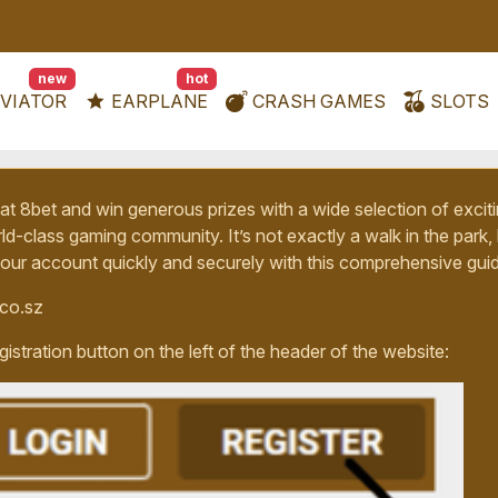
new
hot
VIATOR
EARPLANE
CRASH GAMES
SLOTS
 at 8bet and win generous prizes with a wide selection of excit
ld-class gaming community. It’s not exactly a walk in the park, bu
your account quickly and securely with this comprehensive gui
.co.sz
gistration button on the left of the header of the website: