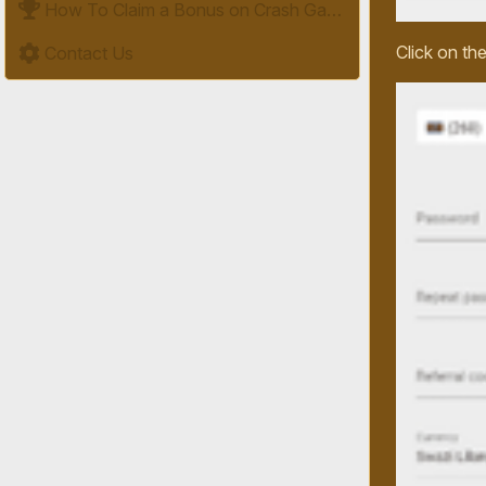
How To Claim a Bonus on Crash Games
Click on the
Contact Us