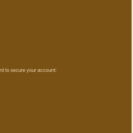
d to secure your account: