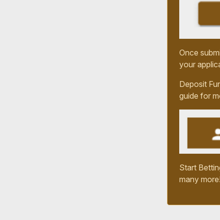
Once submit
your applic
Deposit Fun
guide for m
Start Betti
many more