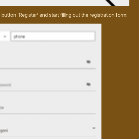
 button ‘Register’ and start filling out the registration form: