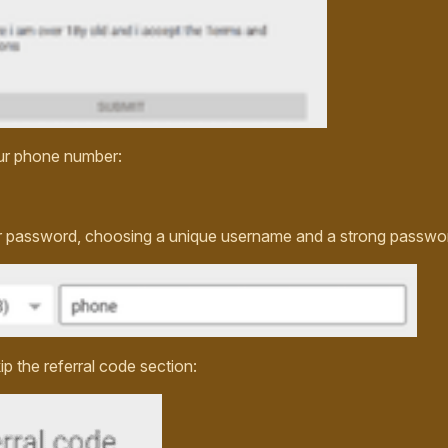
ur phone number:
r password, choosing a unique username and a strong passwor
p the referral code section: