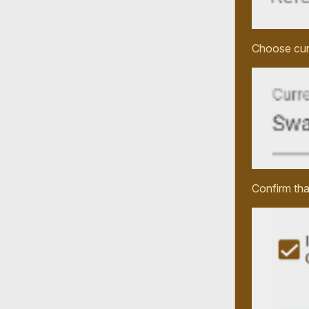
Choose cur
Confirm tha