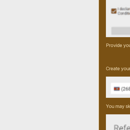
Provide yo
Create you
You may ski