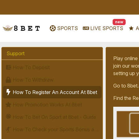
new
SPORTS
LIVE SPORTS
A
Support
Play online
join our wor
How To Deposit
setting up 
How To Withdraw
Go to 8bet
How To Register An Account At 8bet
Find the Re
How Promotion Works At 8bet
How To Bet On Sport at 8bet - Guide
How To Check your Sports Bonus at 8bet