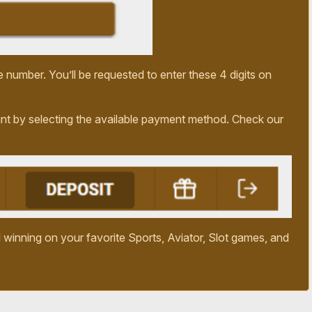
 number. You’ll be requested to enter these 4 digits on
unt by selecting the available payment method. Check our
nd winning on your favorite Sports, Aviator, Slot games, and