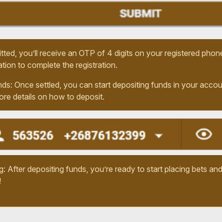
ted, you’ll receive an OTP of 4 digits on your registered phone
ation to complete the registration.
ds: Once settled, you can start depositing funds in your acco
ore details on how to deposit.
ng: After depositing funds, you’re ready to start placing bets a
!