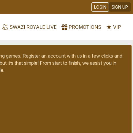
LOGIN
SIGN UP
SWAZI ROYALE LIVE
PROMOTIONS
VIP
ing games. Register an account with us in a few clicks and
t it’s that simple! From start to finish, we assist you in
de.