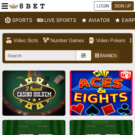
LOGIN
SIGN UP
SPORTS
LIVE SPORTS
AVIATOR
EARP
Video Slots
Number Games
Video Pokers
BRANDS