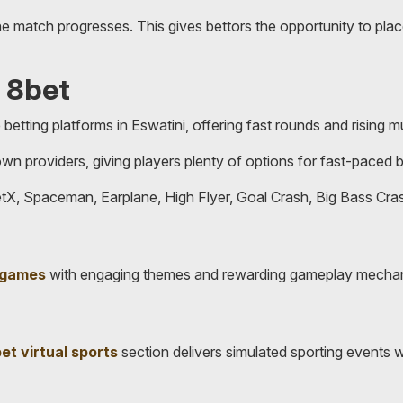
the match progresses. This gives bettors the opportunity to pla
 8bet
ting platforms in Eswatini, offering fast rounds and rising mult
n providers, giving players plenty of options for fast-paced b
JetX, Spaceman, Earplane, High Flyer, Goal Crash, Big Bass Cr
t games
with engaging themes and rewarding gameplay mechan
et virtual sports
section delivers simulated sporting events w