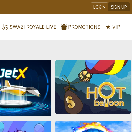
LOGIN
SIGN UP
SWAZI ROYALE LIVE
PROMOTIONS
VIP