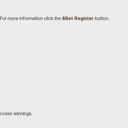
For more information click the
8Bet Register
button.
access winnings.