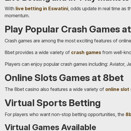
With
live betting in Eswatini
, odds update in real time as 
momentum.
Play Popular Crash Games at
Crash games are among the most exciting features of online bet
8bet provides a wide variety of
crash games
from well-know
Players can enjoy popular crash games including: Aviator, 
Online Slots Games at 8bet
The 8bet casino also features a wide variety of
online slo
Virtual Sports Betting
For players who want non-stop betting opportunities, the
8b
Virtual Games Available