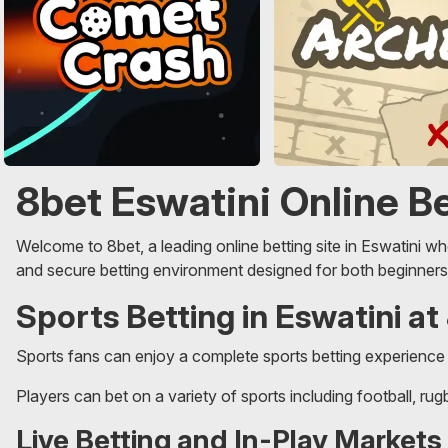
8bet Eswatini Online B
Welcome to 8bet, a leading online betting site in Eswatini 
and secure betting environment designed for both beginners
Sports Betting in Eswatini at
Sports fans can enjoy a complete sports betting experienc
Players can bet on a variety of sports including football, rugb
Live Betting and In-Play Markets