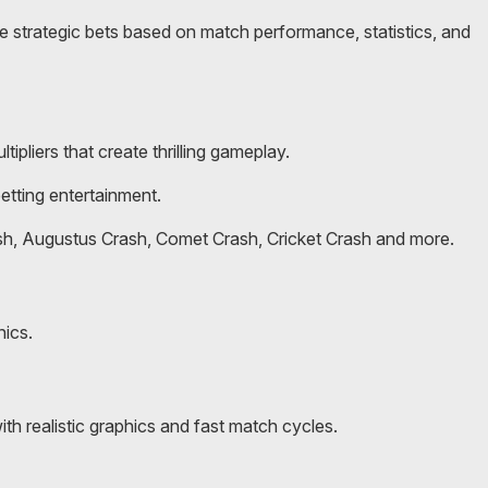
ce strategic bets based on match performance, statistics, and
ipliers that create thrilling gameplay.
etting entertainment.
ash, Augustus Crash, Comet Crash, Cricket Crash and more.
ics.
ith realistic graphics and fast match cycles.