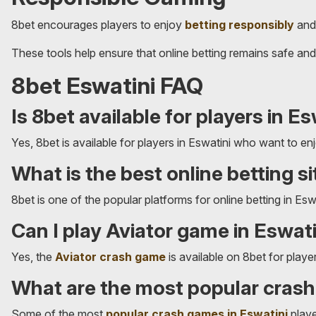
8bet encourages players to enjoy
betting responsibly
and 
These tools help ensure that online betting remains safe and 
8bet Eswatini FAQ
Is 8bet available for players in E
Yes, 8bet is available for players in Eswatini who want to e
What is the best online betting si
8bet is one of the popular platforms for online betting in Eswa
Can I play Aviator game in Eswat
Yes, the
Aviator crash game
is available on 8bet for player
What are the most popular crash
Some of the most
popular crash games in Eswatini
playe