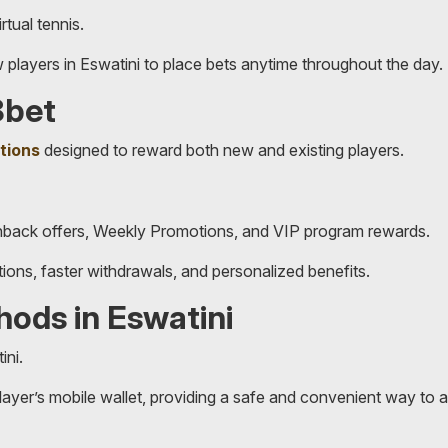
rtual tennis.
 players in Eswatini to place bets anytime throughout the day.
8bet
tions
designed to reward both new and existing players.
back offers, Weekly Promotions, and VIP program rewards.
ions, faster withdrawals, and personalized benefits.
ods in Eswatini
ini.
player’s mobile wallet, providing a safe and convenient way to 