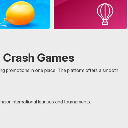
nd Crash Games
ding promotions in one place. The platform offers a smooth
ajor international leagues and tournaments.