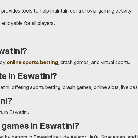
provides tools to help maintain control over gaming activity.
enjoyable for all players.
swatini?
njoy
online sports betting
, crash games, and virtual sports.
te in Eswatini?
tini, offering sports betting, crash games, online slots, live ca
ini?
s in Eswatini.
 games in Eswatini?
d by bettors in Eswatini include Aviator, JetX, Spaceman, and 