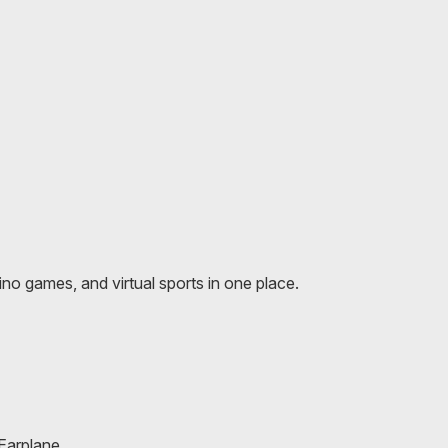
sino games, and virtual sports in one place.
Earplane.