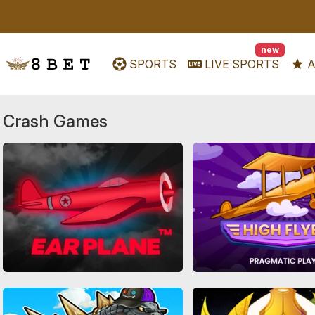
new
SPORTS
LIVE SPORTS
A
Crash Games