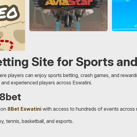
etting Site for Sports a
where players can enjoy sports betting, crash games, and rewar
 and experienced players across Eswatini.
 8bet
e on
8Bet Eswatini
with access to hundreds of events across m
y, tennis, basketball, and esports.