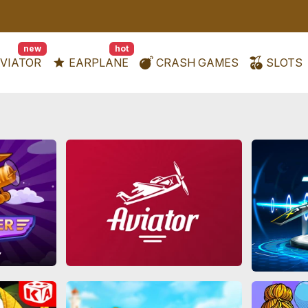
new
hot
VIATOR
EARPLANE
CRASH GAMES
SLOTS