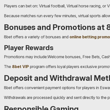
Players can bet on: Virtual football, Virtual horse racing, or Vi
Because matches run every few minutes, virtual sports allow
Bonuses and Promotions at 
8bet offers a variety of bonuses and
online betting promo
Player Rewards
Promotions may include:Welcome bonuses, Free Bets, Cash
The
8bet VIP
program offers loyal players exclusive promot
Deposit and Withdrawal Meth
8bet offers convenient payment options for players in Eswat
Withdrawals are processed quickly and sent directly to the 
Responsible Gaming