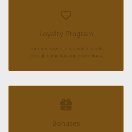
Loyalty Program
Discover how to accumulate points
through gameplay and promotions.
Bonuses