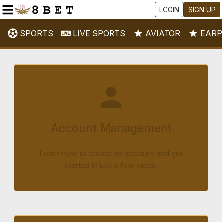
LOGIN
SIGN UP
SPORTS
LIVE SPORTS
AVIATOR
EARP
Account Management
Learn how to create an account and get
started in just a few steps.