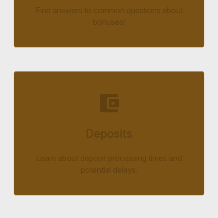
Find answers to common questions about
bonuses!
Deposits
Learn about deposit processing times and
potential delays.