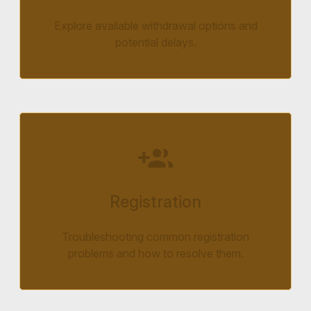
Explore available withdrawal options and
potential delays.
Registration
Troubleshooting common registration
problems and how to resolve them.