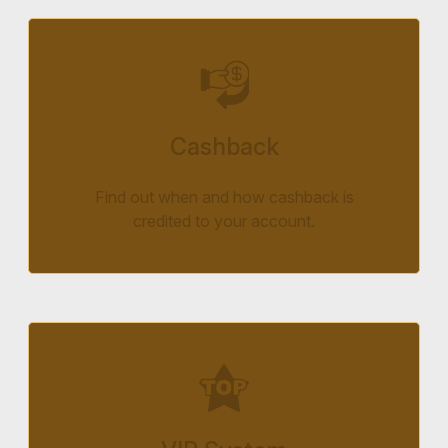
Cashback
Find out when and how cashback is
credited to your account.