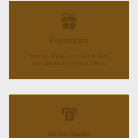
Promotions
Step-by-step guide on how to claim
bonuses and promotional offers.
Withdrawals