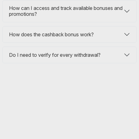
How can I access and track available bonuses and
promotions?
How does the cashback bonus work?
Do I need to verify for every withdrawal?