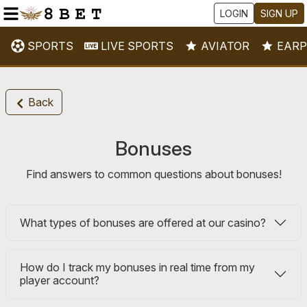
LOGIN
SIGN UP
SPORTS
LIVE SPORTS
AVIATOR
EARP
Back
Bonuses
Find answers to common questions about bonuses!
What types of bonuses are offered at our casino?
How do I track my bonuses in real time from my
player account?